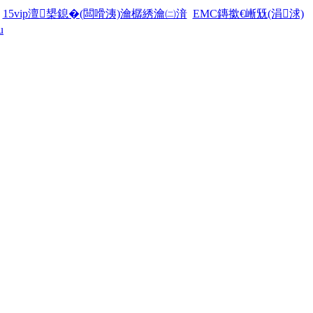
15vip澶槼鎴�(闆嗗洟)瀹樼綉瀹㈡湇
EMC鏄撳€嶃兓(涓浗)
u