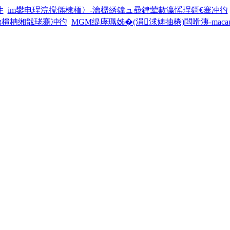
徃
im鐢电珵浣撹偛棣栭〉-瀹樼綉鍏ュ彛銉荤數瀛愮珵鎶€骞冲彴
瀹樻柟缃戠珯骞冲彴
MGM缇庨珮姊�(涓浗婢抽棬)闆嗗洟-maca