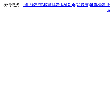
友情链接：
涓浗銉籅B璐濆崥鑹惧紬妫�(闆嗗洟)鏈夐檺鍏